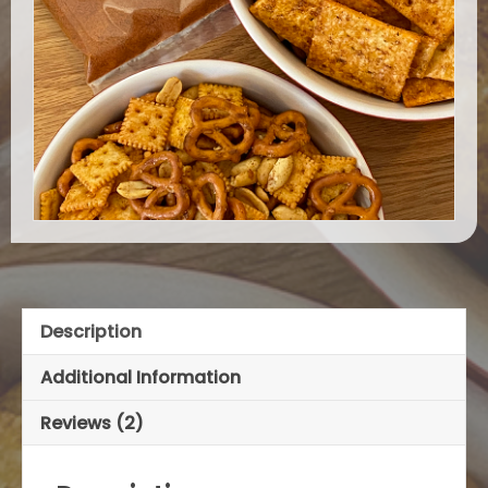
Description
Additional Information
Reviews (2)