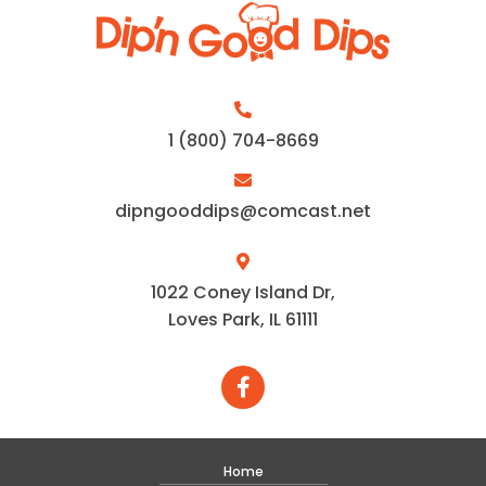
1 (800) 704-8669
dipngooddips@comcast.net
1022 Coney Island Dr,
Loves Park, IL 61111
Home