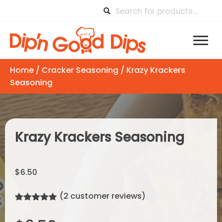
Home
/
Cracker Seasoning
/ Krazy Krackers
Seasoning
Krazy Krackers Seasoning
$
6.50
(
2
customer reviews)
Rated
2
5.00
out of 5