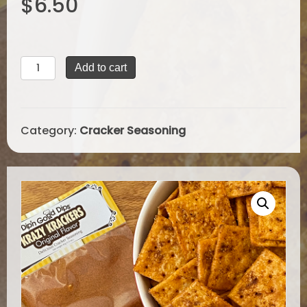
$
6.50
based on
customer
ratings
Krazy
Add to cart
Krackers
Seasoning
quantity
Category:
Cracker Seasoning