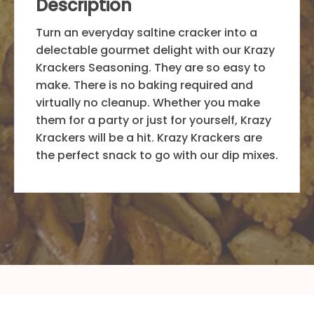
Description
Turn an everyday saltine cracker into a
delectable gourmet delight with our Krazy
Krackers Seasoning. They are so easy to
make. There is no baking required and
virtually no cleanup. Whether you make
them for a party or just for yourself, Krazy
Krackers will be a hit. Krazy Krackers are
the perfect snack to go with our dip mixes.